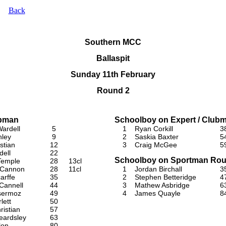
Back
Southern MCC
Ballaspit
Sunday 11th February
Round 2
ubman
Schoolboy on Expert / Club
ardell
5
1
Ryan Corkill
3
nley
9
2
Saskia Baxter
5
stian
12
3
Craig McGee
5
dell
22
Schoolboy on Sportman Rou
Temple
28
13cl
 Cannon
28
11cl
1
Jordan Birchall
3
arffe
35
2
Stephen Betteridge
4
Cannell
44
3
Mathew Asbridge
6
sermoz
49
4
James Quayle
8
lett
50
ristian
57
eardsley
63
lon
80