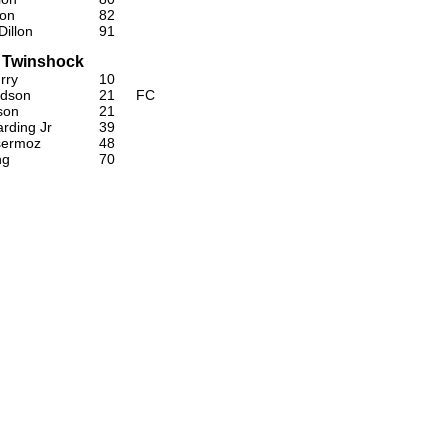
lon
82
illon
91
 Twinshock
rry
10
idson
21
FC
son
21
rding Jr
39
sermoz
48
ng
70