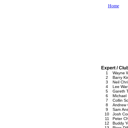
Home
Expert / Cl
1
Wayne W
2
Barry Ki
3
Neil Chri
4
Lee War
5
Gareth 
6
Michael
7
Collin Sc
8
Andrew 
9
Sam An
10
Josh Cor
11
Peter Ch
12
Buddy Y
13
Piers Dil