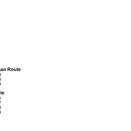
man Route
8
4
9
te
5
7
3
4