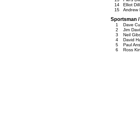
14
Elliot Dil
15
Andrew D
Sportsman /
1
Dave Cu
2
Jim Dav
3
Neil Gib
4
David Ha
5
Paul An
6
Ross Ki