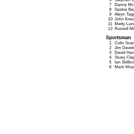
7
Danny Mc
8
Saskia Ba
9
Aleyn Tag
10
John Knea
11
Matty Lun
12
Russell Mi
Sportsman
1
Colin Scar
2
Jim David
3
David Har
4
Stuey Cla
5
Ian Skillic
6
Mark Moy