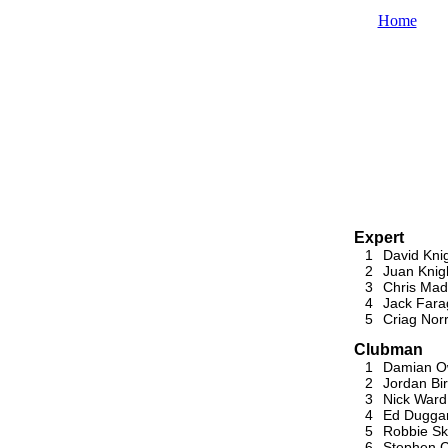
Home
Expert
1
David Kni
2
Juan Knig
3
Chris Mad
4
Jack Fara
5
Criag Nor
Clubman
1
Damian 
2
Jordan Bir
3
Nick Ward
4
Ed Dugga
5
Robbie Ski
6
Stephen C