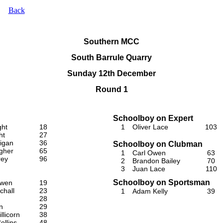
Back
Southern MCC
South Barrule Quarry
Sunday 12th December
Round 1
Schoolboy on Expert
ght
18
1
Oliver Lace
103
ht
27
igan
36
Schoolboy on Clubman
gher
65
1
Carl Owen
63
rey
96
2
Brandon Bailey
70
3
Juan Lace
110
Schoolboy on Sportsman
Owen
19
chall
23
1
Adam Kelly
39
28
n
29
llicorn
38
ollins
48