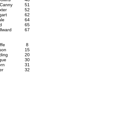
Canny
51
xter
52
gart
62
le
64
d
65
llward
67
ffe
8
son
15
ding
20
gue
30
orn
31
er
32